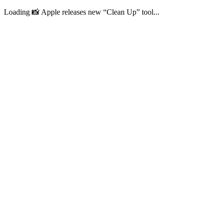
Loading 📸 Apple releases new “Clean Up” tool...