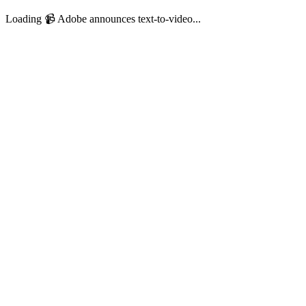
Loading 📹️ Adobe announces text-to-video...