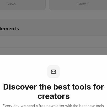
Views
Growth
Elements
bscribe for Free
Discover the best tools for
creators
Every day we send a free newsletter with the best new tools,