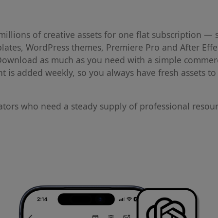
llions of creative assets for one flat subscription — 
plates, WordPress themes, Premiere Pro and After Effe
 Download as much as you need with a simple commerc
ent is added weekly, so you always have fresh assets t
eators who need a steady supply of professional resou