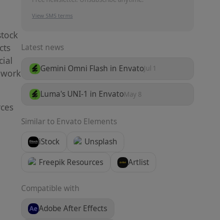
View SMS terms
stock
cts
Latest news
ial
Gemini Omni Flash in Envato
Jul 1
o work
Luma's UNI-1 in Envato
May 8
rces
Similar to
Envato Elements
iStock
Unsplash
Freepik Resources
Artlist
Compatible with
Adobe After Effects