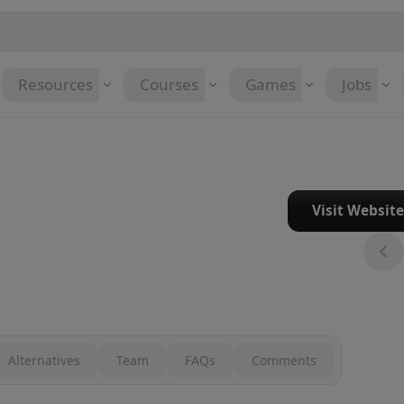
Resources
Courses
Games
Jobs
Visit Websit
Alternatives
Team
FAQs
Comments