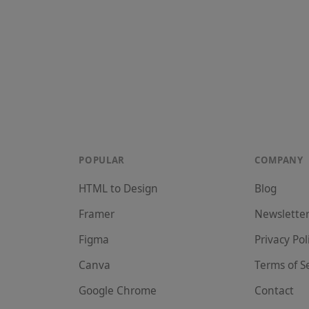
POPULAR
COMPANY
HTML to Design
Blog
Framer
Newslette
Figma
Privacy Pol
Canva
Terms of S
Google Chrome
Contact