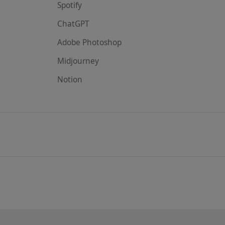
Spotify
ChatGPT
Adobe Photoshop
Midjourney
Notion