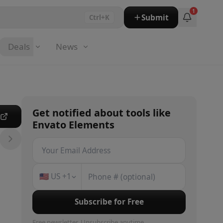
1
Submit
Ctrl+K
Deals
News
Get notified about
tools
like
e
Envato Elements
🇺🇸
US
+1
Subscribe for Free
Free newsletter. Unsubscribe anytime.