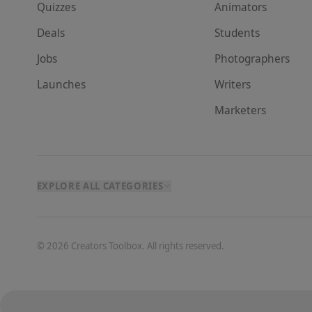
Quizzes
Animator
s
Deals
Student
s
Jobs
Photographer
s
Launches
Writer
s
Marketer
s
EXPLORE ALL CATEGORIES
©
2026
Creators Toolbox. All rights reserved.