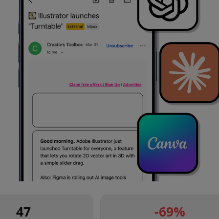
47
-69
%