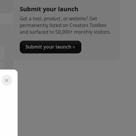
Submit your launch
Got a tool, product, or website? Get
permanently listed on Creators Toolbox
and surfaced to 50,000+ monthly visitors.
Submit your launch