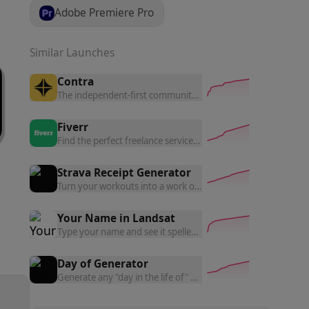
Adobe Premiere Pro
Similar Launches
Contra
The independent-first community network.
Fiverr
Find the perfect freelance services for your business.
Strava Receipt Generator
Turn your workouts into a work of art — generate receipt-styl
Your Name in Landsat
Type your name and see it spelled out using NASA Landsat sat
Day of Generator
Generate any "day in the life of" — create satirical daily routi