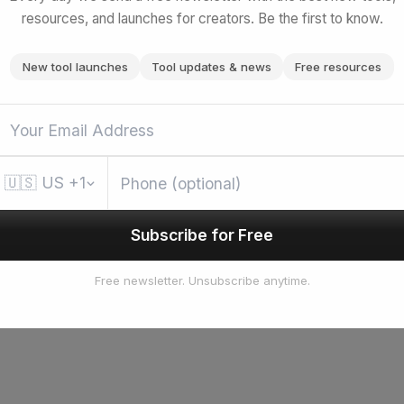
resources, and launches for creators. Be the first to know.
New tool launches
Tool updates & news
Free resources
🇺🇸
US
+1
Subscribe for Free
Free newsletter. Unsubscribe anytime.