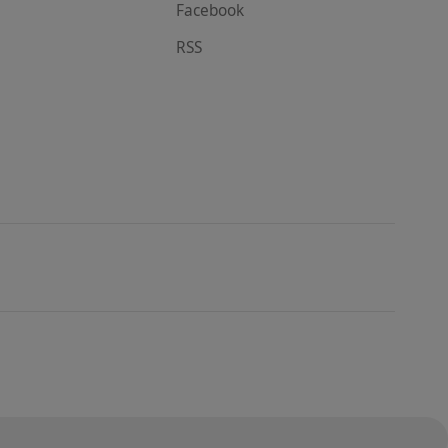
Facebook
RSS