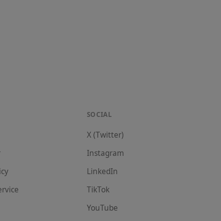
SOCIAL
X (Twitter)
r
Instagram
icy
LinkedIn
ervice
TikTok
YouTube