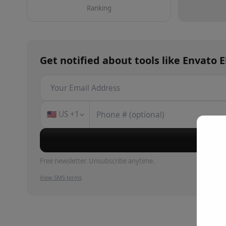
Ranking
Get notified about
tools
like
Envato 
🇺🇸
US
+1
Su
Free newsletter. Unsubscribe anytime.
View SMS terms