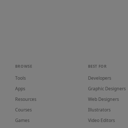
BROWSE
BEST FOR
Tools
Developer
s
Apps
Graphic Designer
s
Resources
Web Designer
s
Courses
Illustrator
s
Games
Video Editor
s