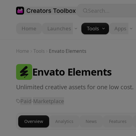
Skip to main content
Search...
Home
Launches
Tools
Apps
Home
Tools
Envato Elements
Envato Elements
Unlimited creative assets for one low cost.
Paid
·
Marketplace
Overview
Analytics
News
Features