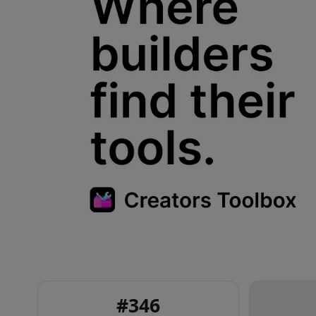
#
346