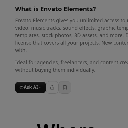
What is
Envato Elements
?
Envato Elements gives you unlimited access to mi
video, music tracks, sound effects, graphic tem
templates, stock photos, 3D assets, and more.
license that covers all your projects. New cont
with.
Ideal for agencies, freelancers, and content cr
without buying them individually.
Ask AI