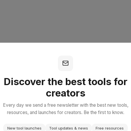
Discover the best tools for
creators
404
Every day we send a free newsletter with the best new tools,
resources, and launches for creators. Be the first to know.
New tool launches
Tool updates & news
Free resources