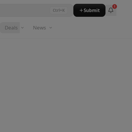
1
Submit
Ctrl+K
Deals
News