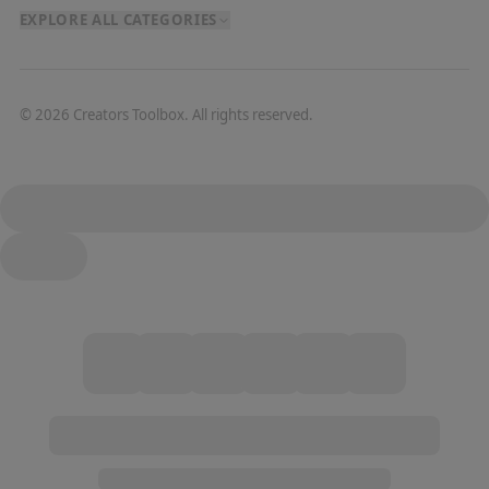
EXPLORE ALL CATEGORIES
©
2026
Creators Toolbox. All rights reserved.