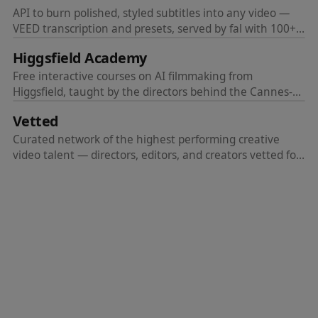
API to burn polished, styled subtitles into any video —
VEED transcription and presets, served by fal with 100+
languages and 4K output.
Higgsfield Academy
Free interactive courses on AI filmmaking from
Higgsfield, taught by the directors behind the Cannes-
screened feature Hell Grind. Learn to make movies, not
Vetted
just generations.
Curated network of the highest performing creative
video talent — directors, editors, and creators vetted for
quality.