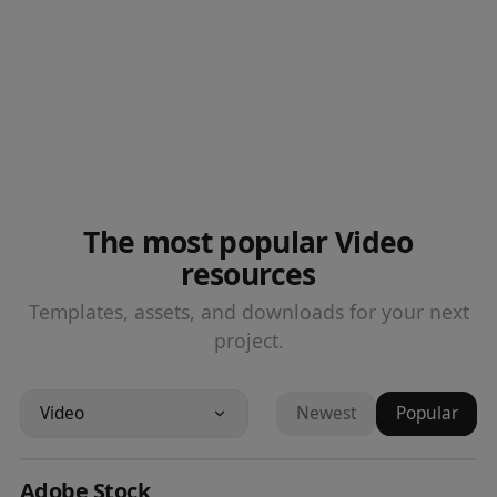
The most popular Video
resources
Templates, assets, and downloads for your next
project.
Video
Newest
Popular
Adobe Stock