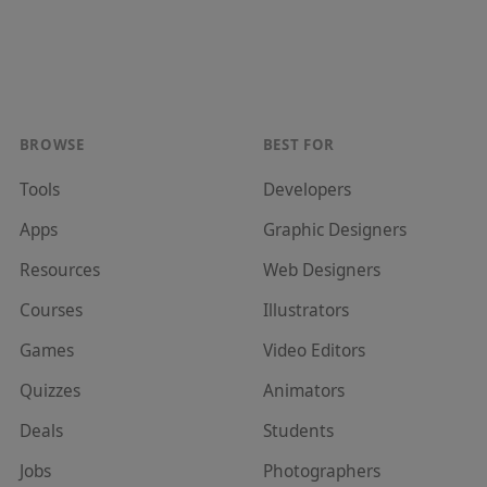
BROWSE
BEST FOR
Tools
Developer
s
Apps
Graphic Designer
s
Resources
Web Designer
s
Courses
Illustrator
s
Games
Video Editor
s
Quizzes
Animator
s
Deals
Student
s
Jobs
Photographer
s