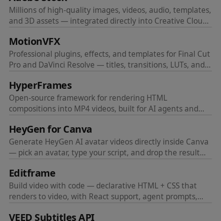
Millions of high-quality images, videos, audio, templates,
and 3D assets — integrated directly into Creative Cloud
apps.
MotionVFX
Professional plugins, effects, and templates for Final Cut
Pro and DaVinci Resolve — titles, transitions, LUTs, and
more.
HyperFrames
Open-source framework for rendering HTML
compositions into MP4 videos, built for AI agents and
automated pipelines.
HeyGen for Canva
Generate HeyGen AI avatar videos directly inside Canva
— pick an avatar, type your script, and drop the result
into your design.
Editframe
Build video with code — declarative HTML + CSS that
renders to video, with React support, agent prompts,
and parallel cloud rendering at scale.
VEED Subtitles API