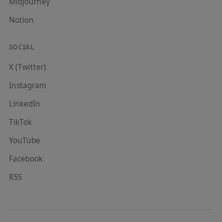
Midjourney
Notion
SOCIAL
X (Twitter)
Instagram
LinkedIn
TikTok
YouTube
Facebook
RSS