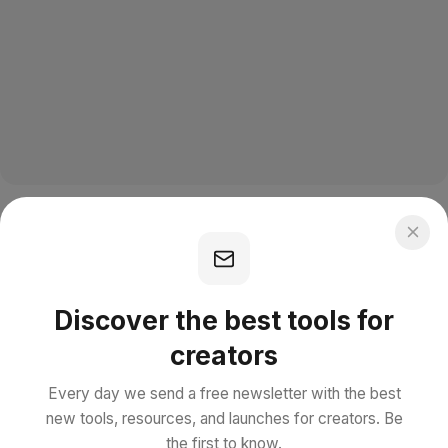
Discover the best tools for
creators
Every day we send a free newsletter with the best
new tools, resources, and launches for creators. Be
the first to know.