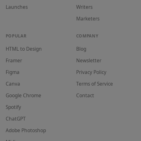
Launches
Writer
s
Marketer
s
POPULAR
COMPANY
HTML to Design
Blog
Framer
Newsletter
Figma
Privacy Policy
Canva
Terms of Service
Google Chrome
Contact
Spotify
ChatGPT
Adobe Photoshop