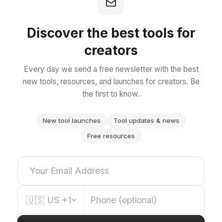
Discover the best tools for
creators
Every day we send a free newsletter with the best
new tools, resources, and launches for creators. Be
the first to know.
New tool launches
Tool updates & news
Free resources
🇺🇸
US
+1