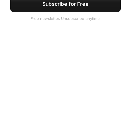
Subscribe for Free
Free newsletter. Unsubscribe anytime.