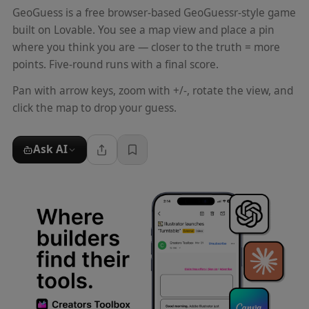
GeoGuess is a free browser-based GeoGuessr-style game
built on Lovable. You see a map view and place a pin
where you think you are — closer to the truth = more
points. Five-round runs with a final score.
Pan with arrow keys, zoom with +/-, rotate the view, and
click the map to drop your guess.
Ask AI