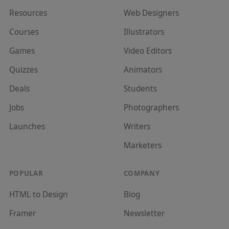
Resources
Web Designer
s
Courses
Illustrator
s
Games
Video Editor
s
Quizzes
Animator
s
Deals
Student
s
Jobs
Photographer
s
Launches
Writer
s
Marketer
s
POPULAR
COMPANY
HTML to Design
Blog
Framer
Newsletter