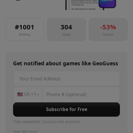
#
1001
304
-53
%
Ranking
Views
Growth
Get notified about
games
like
GeoGuess
🇺🇸
US
+1
Subscribe for Free
Free newsletter. Unsubscribe anytime.
View SMS terms