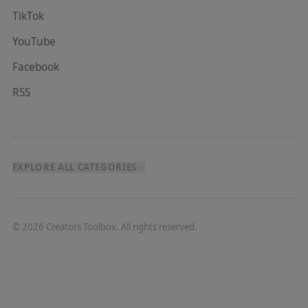
TikTok
YouTube
Facebook
RSS
EXPLORE ALL CATEGORIES
©
2026
Creators Toolbox. All rights reserved.