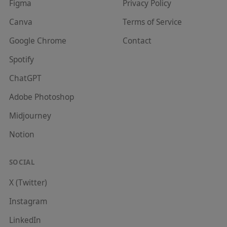
Figma
Privacy Policy
Canva
Terms of Service
Google Chrome
Contact
Spotify
ChatGPT
Adobe Photoshop
Midjourney
Notion
SOCIAL
X (Twitter)
Instagram
LinkedIn