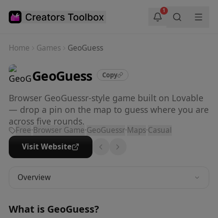
Skip to main content
1
Home
Games
GeoGuess
GeoGuess
Copy
Browser GeoGuessr-style game built on Lovable
— drop a pin on the map to guess where you are
across five rounds.
Free
·
Browser Game
·
GeoGuessr
·
Maps
·
Casual
Visit Website
Overview
What is
GeoGuess
?