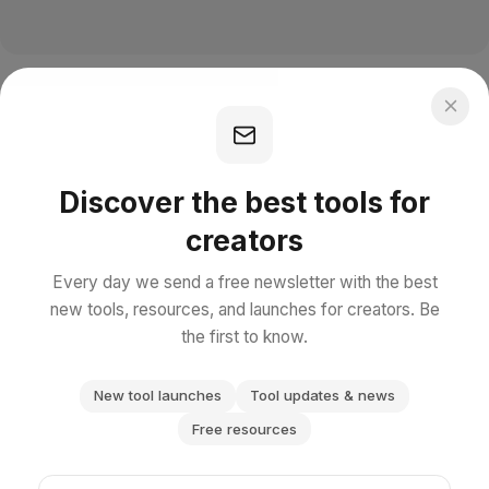
Discover the best tools for
creators
Every day we send a free newsletter with the best
new tools, resources, and launches for creators. Be
the first to know.
New tool launches
Tool updates & news
Free resources