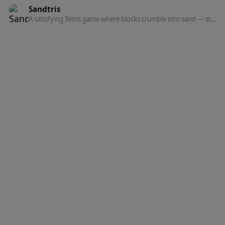
Sandtris
A satisfying Tetris game where blocks crumble into sand — stack, clear, and watch the physics.