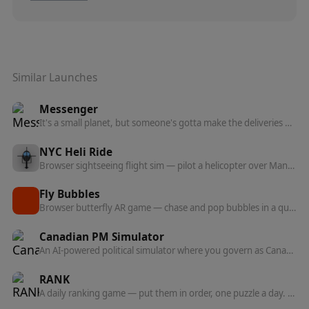
Similar Launches
Messenger
It's a small planet, but someone's gotta make the deliveries — a browser game about navigating a tiny world as a messenger.
NYC Heli Ride
Browser sightseeing flight sim — pilot a helicopter over Manhattan, fly through green rings to collect landmark flybys, and chase a high tour score.
Fly Bubbles
Browser butterfly AR game — chase and pop bubbles in a quick, playful arcade loop.
Canadian PM Simulator
An AI-powered political simulator where you govern as Canada's Prime Minister and watch 24 voter personas and all 13 provinces react to your policies.
RANK
A daily ranking game — put them in order, one puzzle a day. The order betrays you.