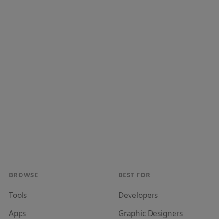
BROWSE
BEST FOR
Tools
Developer
s
Apps
Graphic Designer
s