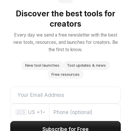
Discover the best tools for
creators
Every day we send a free newsletter with the best
new tools, resources, and launches for creators. Be
the first to know.
New tool launches
Tool updates & news
Free resources
🇺🇸
US
+1
Subscribe for Free