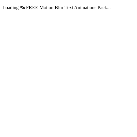
Loading 🔤 FREE Motion Blur Text Animations Pack...