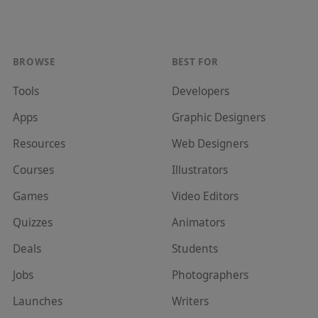
BROWSE
BEST FOR
Tools
Developer
s
Apps
Graphic Designer
s
Resources
Web Designer
s
Courses
Illustrator
s
Games
Video Editor
s
Quizzes
Animator
s
Deals
Student
s
Jobs
Photographer
s
Launches
Writer
s