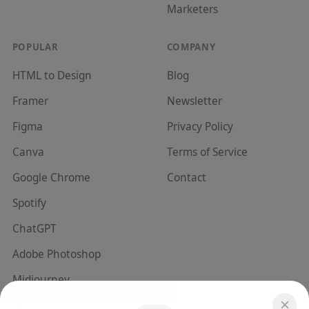
Marketer
s
POPULAR
COMPANY
HTML to Design
Blog
Framer
Newsletter
Figma
Privacy Policy
Canva
Terms of Service
Google Chrome
Contact
Spotify
ChatGPT
Adobe Photoshop
Midjourney
Notion