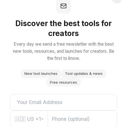
SOCIAL
Discover the best tools for
X (Twitter)
creators
Instagram
Every day we send a free newsletter with the best
LinkedIn
new tools, resources, and launches for creators. Be
TikTok
the first to know.
YouTube
New tool launches
Tool updates & news
Facebook
Free resources
RSS
🇺🇸
US
+1
EXPLORE ALL CATEGORIES