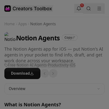
Skip to main content
1
Home
Apps
Notion Agents
Notion Agents
Copy
The Notion Agents app for iOS — put Notion's AI
agents in your pocket to find info, draft, and get
work done across your workspace.
Free
·
Notion
·
AI Agents
·
Productivity
·
iOS
Download
Overview
What is
Notion Agents
?