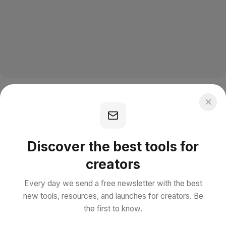
Discover the best tools for
creators
Every day we send a free newsletter with the best
new tools, resources, and launches for creators. Be
the first to know.