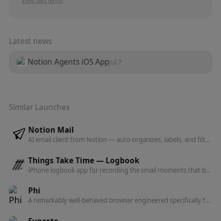
View SMS terms
Latest news
Notion Agents iOS App
Jul 7
Similar Launches
Notion Mail
AI email client from Notion — auto-organizes, labels, and filters your inbox, drafts replies, and turns repeated responses into reusable snippets.
Things Take Time — Logbook
iPhone logbook app for recording the small moments that build into the big ones — a slow, intentional alternative to the social media feed.
Phi
A remarkably well-behaved browser engineered specifically for macOS — quietly intelligent, beautifully native, and built on Chromium.