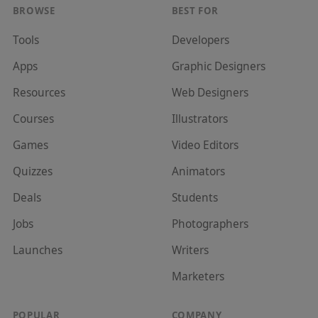
BROWSE
BEST FOR
Tools
Developer
s
Apps
Graphic Designer
s
Resources
Web Designer
s
Courses
Illustrator
s
Games
Video Editor
s
Quizzes
Animator
s
Deals
Student
s
Jobs
Photographer
s
Launches
Writer
s
Marketer
s
POPULAR
COMPANY