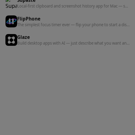
Supaste
Local-first clipboard and screenshot history app for Mac — searchable timeline of copied text, links, images, files, code, and colors.
FlipPhone
The simplest focus timer ever — flip your phone to start a distraction-free session.
Glaze
Build desktop apps with AI — just describe what you want and Glaze creates it.