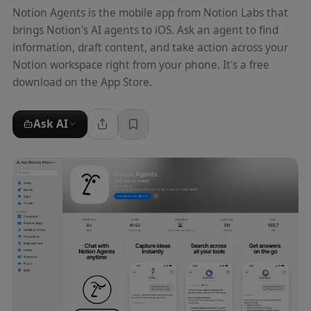
Notion Agents is the mobile app from Notion Labs that
brings Notion's AI agents to iOS. Ask an agent to find
information, draft content, and take action across your
Notion workspace right from your phone. It's a free
download on the App Store.
Ask AI