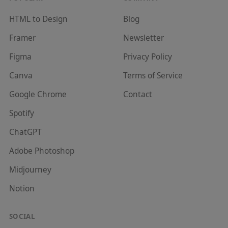
HTML to Design
Blog
Framer
Newsletter
Figma
Privacy Policy
Canva
Terms of Service
Google Chrome
Contact
Spotify
ChatGPT
Adobe Photoshop
Midjourney
Notion
SOCIAL