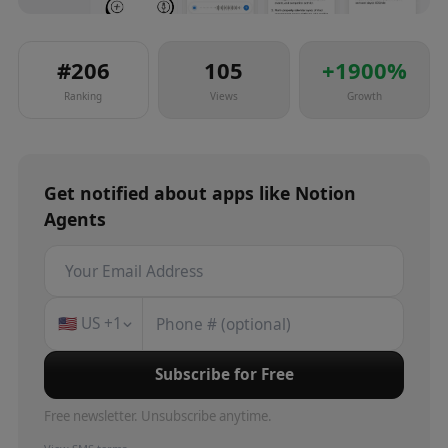
#
206
105
+
1900
%
Ranking
Views
Growth
Get notified about
apps
like
Notion
Agents
🇺🇸
US
+1
Subscribe for Free
Free newsletter. Unsubscribe anytime.