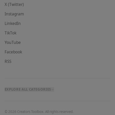
X (Twitter)
Instagram
LinkedIn
TikTok
YouTube
Facebook
RSS
EXPLORE ALL CATEGORIES
©
2026
Creators Toolbox. All rights reserved.